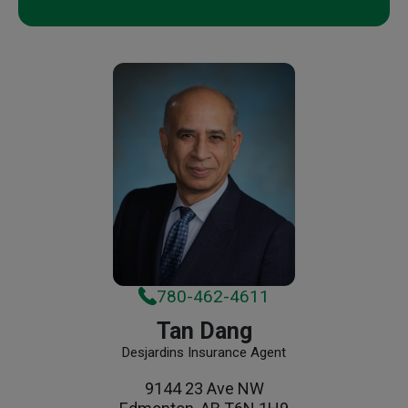
780-462-4611
Tan Dang
Desjardins Insurance Agent
9144 23 Ave NW