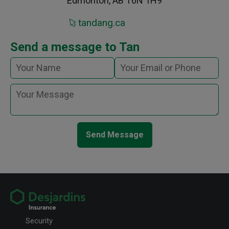
Edmonton, AB T6N 1H9
tandang.ca
Send a message to Tan
Send Message
Security