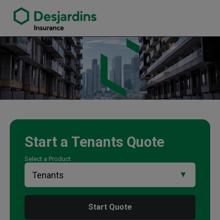
link opens in a new window
Tan Dang Insurance Agency
Start a
Tenants
Quote
Select a Product
Start Quote