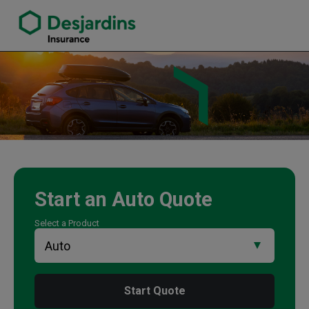
link opens in a new window
Tan Dang Insurance Agency
Start an
Auto
Quote
Select a Product
Start Quote