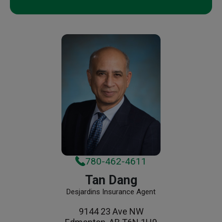
780-462-4611
Tan Dang
Desjardins Insurance Agent
9144 23 Ave NW