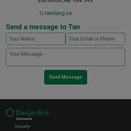
Edmonton, AB T6N 1H9
tandang.ca
Send a message to Tan
Send Message
Security